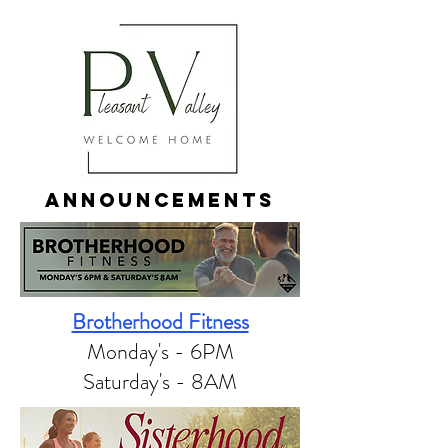
ANNOUNCEMENTS
Brotherhood Fitness
Monday's - 6PM​
Saturday's - 8AM