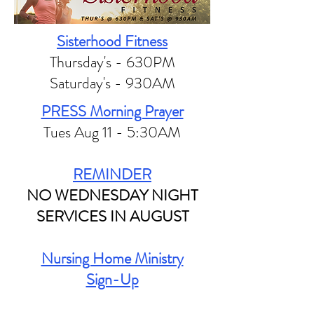
Sisterhood Fitness
Thursday's - 630PM
Saturday's - 930AM
PRESS Morning Prayer
Tues Aug 11 - 5:30AM
REMINDER
NO WEDNESDAY NIGHT
SERVICES IN AUGUST
Nursing Home Ministry
Sign-Up