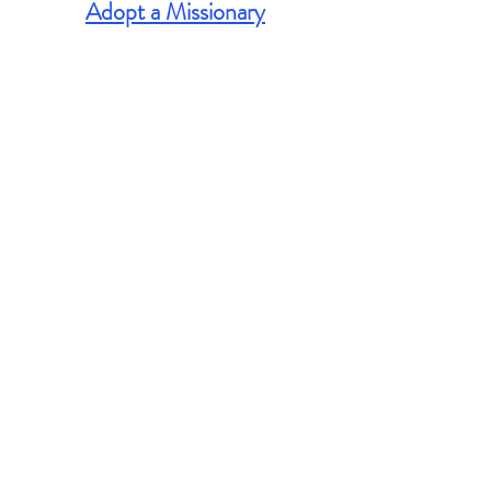
Adopt a Missionary